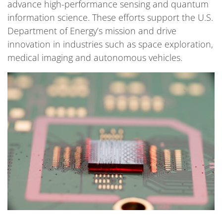
advance high-performance sensing and quantum
information science. These efforts support the U.S.
Department of Energy’s mission and drive
innovation in industries such as space exploration,
medical imaging and autonomous vehicles.