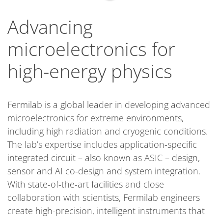
Advancing
microelectronics for
high-energy physics
Fermilab is a global leader in developing advanced
microelectronics for extreme environments,
including high radiation and cryogenic conditions.
The lab’s expertise includes application-specific
integrated circuit – also known as ASIC – design,
sensor and AI co-design and system integration.
With state-of-the-art facilities and close
collaboration with scientists, Fermilab engineers
create high-precision, intelligent instruments that