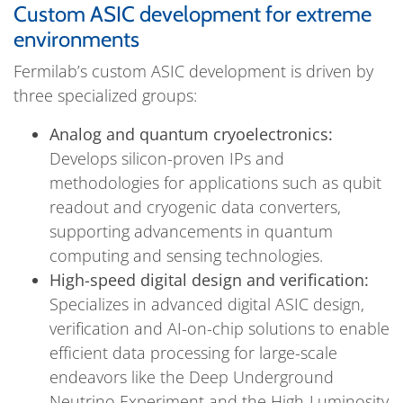
Custom ASIC development for extreme
environments
Fermilab’s custom ASIC development is driven by
three specialized groups:
Analog and quantum cryoelectronics:
Develops silicon-proven IPs and
methodologies for applications such as qubit
readout and cryogenic data converters,
supporting advancements in quantum
computing and sensing technologies.
High-speed digital design and verification:
Specializes in advanced digital ASIC design,
verification and AI-on-chip solutions to enable
efficient data processing for large-scale
endeavors like the Deep Underground
Neutrino Experiment and the High-Luminosity