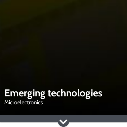
Emerging technologies
Microelectronics