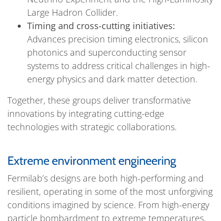
Large Hadron Collider.
Timing and cross-cutting initiatives:
Advances precision timing electronics, silicon
photonics and superconducting sensor
systems to address critical challenges in high-
energy physics and dark matter detection.
Together, these groups deliver transformative
innovations by integrating cutting-edge
technologies with strategic collaborations.
Extreme environment engineering
Fermilab’s designs are both high-performing and
resilient, operating in some of the most unforgiving
conditions imagined by science. From high-energy
particle bombardment to extreme temperatures,