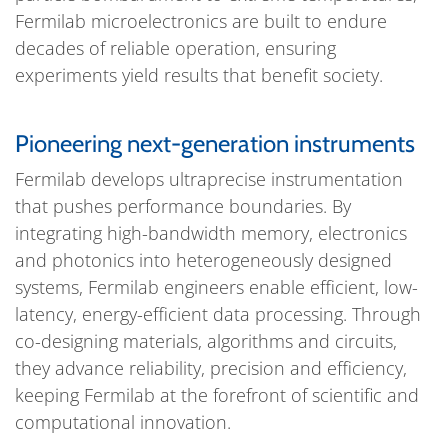
Fermilab microelectronics are built to endure
decades of reliable operation, ensuring
experiments yield results that benefit society.
Pioneering next-generation instruments
Fermilab develops ultraprecise instrumentation
that pushes performance boundaries. By
integrating high-bandwidth memory, electronics
and photonics into heterogeneously designed
systems, Fermilab engineers enable efficient, low-
latency, energy-efficient data processing. Through
co-designing materials, algorithms and circuits,
they advance reliability, precision and efficiency,
keeping Fermilab at the forefront of scientific and
computational innovation.